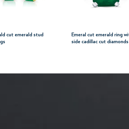
ld cut emerald stud
Emeral cut emerald ring wi
ngs
side cadillac cut diamonds