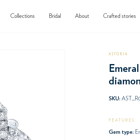
Collections
Bridal
About
Crafted stories
ASTORIA
Emeral 
diamond
SKU:
AST_R
FEATURES
Gem type:
Em