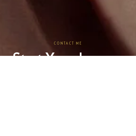
CONTACT ME
Start Your Journey
oking for something unique? Let's craft a piece that tells your sto
Book a Consultation