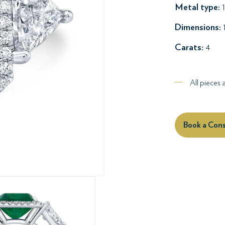
Metal type:
1
Dimensions:
Carats:
4
All pieces
Book a Cons