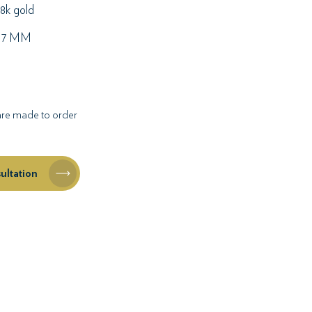
8k gold
17 MM
 are made to order
ultation