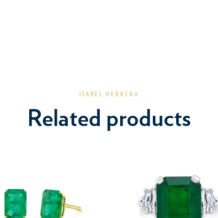
ISABEL HERRERA
Related products