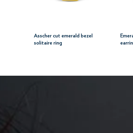
Asscher cut emerald bezel
Emera
solitaire ring
earri