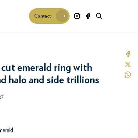
Contact
Share 
Share 
cut emerald ring with
Share 
 halo and side trillions
07
erald