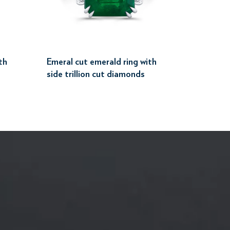
th
Emeral cut emerald ring with
side trillion cut diamonds